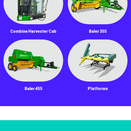
Combine Harvester Cab
Baler 355
Baler 455
Platforms