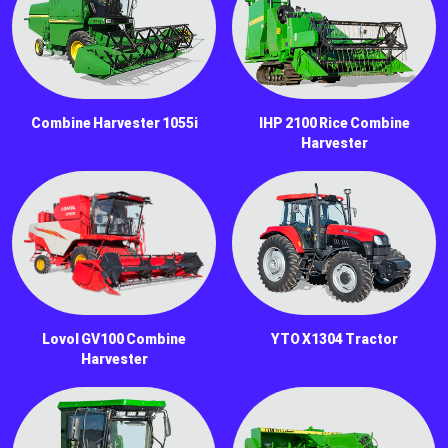
Combine Harvester 1055i
IHP 2100 Rice Combine
Harvester
Lovol GV100 Combine
YTO X1304 Tractor
Harvester