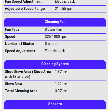
Fan Speed Adjustment
Electric Jack
Adjustable Speed Range
21 - 55 rpm
Cleaning Fan
Fan Type
Blower Fan
Speed
325-1080 rpm
Number of Blades
5 blades
Speed Adjustment
Electric Jack
Cleaning System
Shoe Sieve Area (Sieve Area
1.87 m²
with Extension)
Sieve Area
1.20 m²
Total Cleaning Area
3.07 m²
Shakers