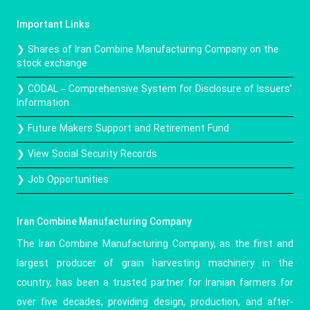
Important Links
❯ Shares of Iran Combine Manufacturing Company on the
stock exchange
❯ CODAL – Comprehensive System for Disclosure of Issuers’
Information
❯ Future Makers Support and Retirement Fund
❯ View Social Security Records
❯ Job Opportunities
Iran Combine Manufacturing Company
The Iran Combine Manufacturing Company, as the first and
largest producer of grain harvesting machinery in the
country, has been a trusted partner for Iranian farmers for
over five decades, providing design, production, and after-