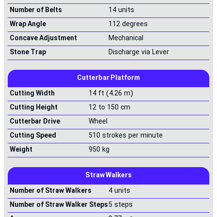
Number of Belts
14 units
Wrap Angle
112 degrees
Concave Adjustment
Mechanical
Stone Trap
Discharge via Lever
Cutterbar Platform
Cutting Width
14 ft (4.26 m)
Cutting Height
12 to 150 cm
Cutterbar Drive
Wheel
Cutting Speed
510 strokes per minute
Weight
950 kg
Straw Walkers
Number of Straw Walkers
4 units
Number of Straw Walker Steps
5 steps