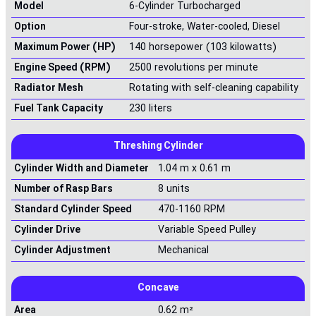
Model
6-Cylinder Turbocharged
Option
Four-stroke, Water-cooled, Diesel
Maximum Power (HP)
140 horsepower (103 kilowatts)
Engine Speed (RPM)
2500 revolutions per minute
Radiator Mesh
Rotating with self-cleaning capability
Fuel Tank Capacity
230 liters
Threshing Cylinder
Cylinder Width and Diameter
1.04 m x 0.61 m
Number of Rasp Bars
8 units
Standard Cylinder Speed
470-1160 RPM
Cylinder Drive
Variable Speed Pulley
Cylinder Adjustment
Mechanical
Concave
Area
0.62 m²