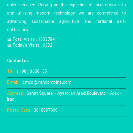
sales services. Relying on the expertise of local specialists
and utilizing modern technology, we are committed to
advancing sustainable agriculture and national self-
sufficiency.
📅️ Total Visits : 1603784
📅 Today's Visits : 6382
Contact us
Tel :
(+98) 8638135
Email :
icmco@irancombine.com
Address :
Sanat Square – Ayatollah Araki Boulevard – Arak -
Iran
Postal Code :
3818997898