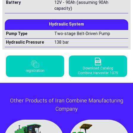
Battery
12V - 90Ah (assuming 90Ah
capacity)
Hydraulic System
Pump Type
Two-stage Belt-Driven Pump
Hydraulic Pressure
138 bar
Download Catalog
registration
Combine Harvester 1075
Other Products of Iran Combine Manufacturing
Company