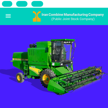
فا
Ar
Ru