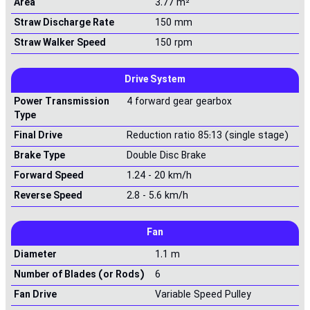
Area
3.77 m²
Straw Discharge Rate
150 mm
Straw Walker Speed
150 rpm
Drive System
Power Transmission
4 forward gear gearbox
Type
Final Drive
Reduction ratio 85:13 (single stage)
Brake Type
Double Disc Brake
Forward Speed
1.24 - 20 km/h
Reverse Speed
2.8 - 5.6 km/h
Fan
Diameter
1.1 m
Number of Blades (or Rods)
6
Fan Drive
Variable Speed Pulley