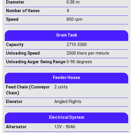
Diameter
0.38 m
Number of Vanes
4
Speed
850 rpm
Grain Tank
Capacity
2710 3300
Unloading Speed
2500 liters per minute
Unloading Auger Swing Range
0-90 degrees
Feeder House
Feed Chain (Conveyor
2 units
Chain)
Elevator
Angled Flights
Electrical System
Alternator
12V - 90Ah